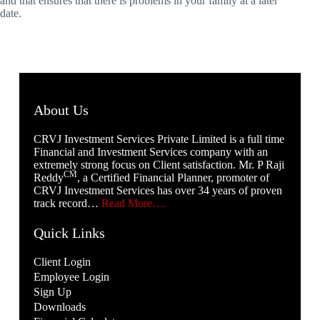
and that ensures that there is problems in your family at a later
date.
About Us
CRVJ Investment Services Private Limited is a full time
Financial and Investment Services company with an
extremely strong focus on Client satisfaction. Mr. P Raji
CM
Reddy
, a Certified Financial Planner, promoter of
CRVJ Investment Services has over 34 years of proven
track record…
Read More….
Quick Links
Client Login
Employee Login
Sign Up
Downloads