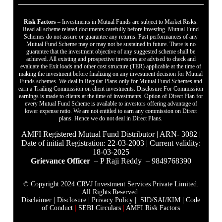
Risk Factors
– Investments in Mutual Funds are subject to Market Risks.
Read all scheme related documents carefully before investing. Mutual Fund
Schemes do not assure or guarantee any returns. Past performances of any
Mutual Fund Scheme may or may not be sustained in future. There is no
guarantee that the investment objective of any suggested scheme shall be
achieved. All existing and prospective investors are advised to check and
evaluate the Exit loads and other cost structure (TER) applicable at the time of
making the investment before finalizing on any investment decision for Mutual
Funds schemes. We deal in Regular Plans only for Mutual Fund Schemes and
earn a Trailing Commission on client investments. Disclosure For Commission
earnings is made to clients at the time of investments. Option of Direct Plan for
every Mutual Fund Scheme is available to investors offering advantage of
lower expense ratio. We are not entitled to earn any commission on Direct
plans. Hence we do not deal in Direct Plans.
AMFI Registered Mutual Fund Distributor | ARN- 3082 |
Date of initial Registration: 22-03-2003 | Current validity:
18-03-2025
Grievance Officer
– P Raji Reddy – 9849768390
© Copyright 2024 CRVJ Investment Services Private Limited.
All Rights Reserved.
Disclaimer
|
Disclosure
|
Privacy Policy |
SID/SAI/KIM |
Code
of Conduct
|
SEBI Circulars
|
AMFI Risk Factors