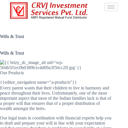
Wills & Trust
Wills & Trust
Our Products
{{editor_navigation name="a-products"}}
Every parent wants that their children to live in harmony and
peace throughout their lives. Unfortunately, one of the most
important aspect that most of the Indian families lack is that of
a proper will that ensures that of a proper distribution of
wealth amongst the heirs.
Our legal team in coordination with financial experts help you
to draft and prepare your will in line with your expectation