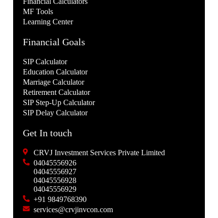
Financial Calculators
MF Tools
Learning Center
Financial Goals
SIP Calculator
Education Calculator
Marriage Calculator
Retirement Calculator
SIP Step-Up Calculator
SIP Delay Calculator
Get In touch
CRVJ Investment Services Private Limited
04045556926
04045556927
04045556928
04045556929
+91 9849768390
services@crvjinvcon.com