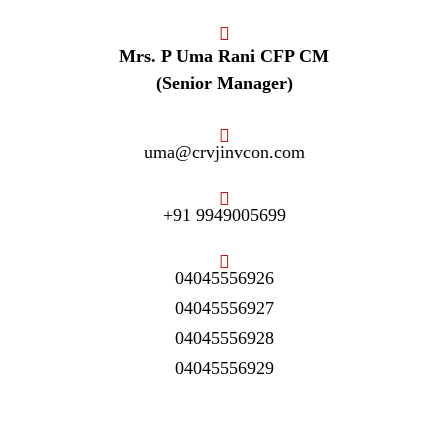
Mrs. P Uma Rani CFP CM
(Senior Manager)
uma@crvjinvcon.com
+91 9949005699
04045556926
04045556927
04045556928
04045556929