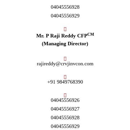
04045556928
04045556929
CM
Mr. P Raji Reddy CFP
(Managing Director)
rajireddy@crvjinvcon.com
+91 9849768390
04045556926
04045556927
04045556928
04045556929