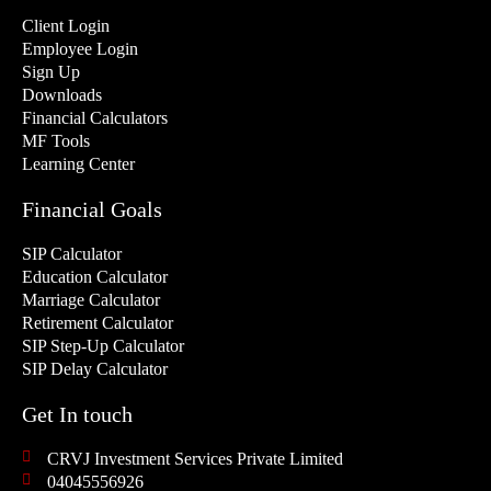
Client Login
Employee Login
Sign Up
Downloads
Financial Calculators
MF Tools
Learning Center
Financial Goals
SIP Calculator
Education Calculator
Marriage Calculator
Retirement Calculator
SIP Step-Up Calculator
SIP Delay Calculator
Get In touch
CRVJ Investment Services Private Limited
04045556926