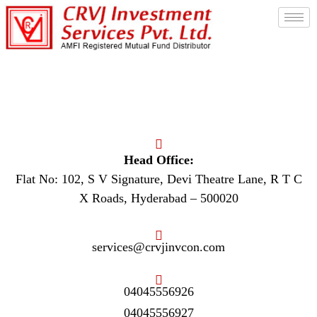
Contact Us
Head Office:
Flat No: 102, S V Signature, Devi Theatre Lane, R T C
X Roads, Hyderabad – 500020
services@crvjinvcon.com
04045556926
04045556927