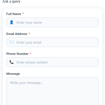
Ask a query
Full Name
*
👤
Email Address
*
✉
Phone Number
*
📞
Message