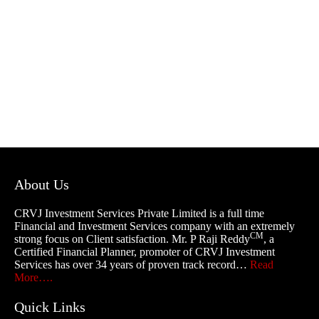
About Us
CRVJ Investment Services Private Limited is a full time
Financial and Investment Services company with an extremely
CM
strong focus on Client satisfaction. Mr. P Raji Reddy
, a
Certified Financial Planner, promoter of CRVJ Investment
Services has over 34 years of proven track record…
Read
More….
Quick Links