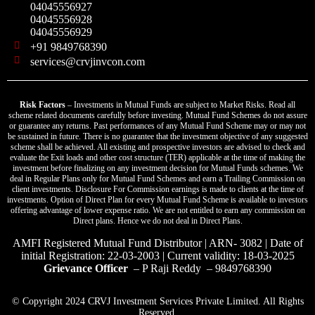
04045556927
04045556928
04045556929
+91 9849768390
services@crvjinvcon.com
Risk Factors
– Investments in Mutual Funds are subject to Market Risks. Read all
scheme related documents carefully before investing. Mutual Fund Schemes do not assure
or guarantee any returns. Past performances of any Mutual Fund Scheme may or may not
be sustained in future. There is no guarantee that the investment objective of any suggested
scheme shall be achieved. All existing and prospective investors are advised to check and
evaluate the Exit loads and other cost structure (TER) applicable at the time of making the
investment before finalizing on any investment decision for Mutual Funds schemes. We
deal in Regular Plans only for Mutual Fund Schemes and earn a Trailing Commission on
client investments. Disclosure For Commission earnings is made to clients at the time of
investments. Option of Direct Plan for every Mutual Fund Scheme is available to investors
offering advantage of lower expense ratio. We are not entitled to earn any commission on
Direct plans. Hence we do not deal in Direct Plans.
AMFI Registered Mutual Fund Distributor | ARN- 3082 | Date of
initial Registration: 22-03-2003 | Current validity: 18-03-2025
Grievance Officer
– P Raji Reddy – 9849768390
© Copyright 2024 CRVJ Investment Services Private Limited. All Rights
Reserved.