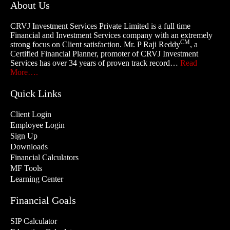
About Us
CRVJ Investment Services Private Limited is a full time
Financial and Investment Services company with an extremely
CM
strong focus on Client satisfaction. Mr. P Raji Reddy
, a
Certified Financial Planner, promoter of CRVJ Investment
Services has over 34 years of proven track record…
Read
More….
Quick Links
Client Login
Employee Login
Sign Up
Downloads
Financial Calculators
MF Tools
Learning Center
Financial Goals
SIP Calculator