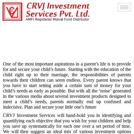
Child Future Saving
One of the most important aspirations in a parent’s life is to provide
for and secure your child’s future. Starting with the education of the
child right up to their marriage, the responsibilities of parents
towards their children can seem endless. Every parent knows that
you have to start setting aside a certain sum of money for your
child’s needs as early as possible. But with all the ‘noise’ generated
in the various media about several investment products designed to
meet a child’s needs, parents normally end up confused and
indecisive. Plan and secure your little one’s future
CRVJ Investment Services will hand-hold you in identifying and
quantifying each objective that you wish for your children and help
you save up systematically for each one over a set period of time.
We will then suggest an ideal mix of various investment options