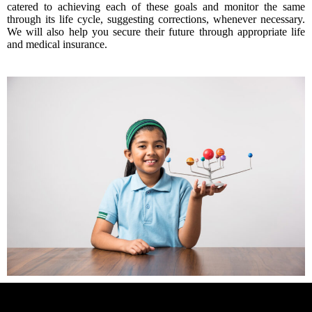
catered to achieving each of these goals and monitor the same
through its life cycle, suggesting corrections, whenever necessary.
We will also help you secure their future through appropriate life
and medical insurance.