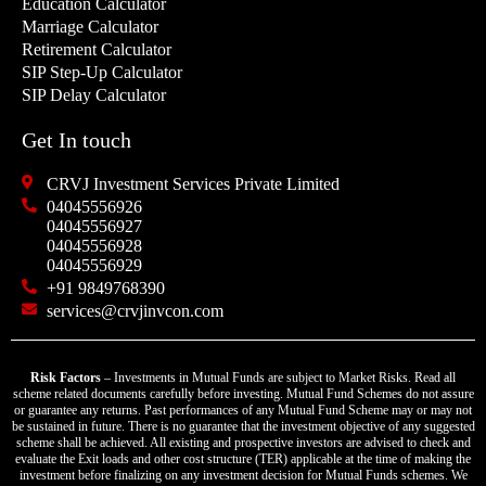
Education Calculator
Marriage Calculator
Retirement Calculator
SIP Step-Up Calculator
SIP Delay Calculator
Get In touch
CRVJ Investment Services Private Limited
04045556926
04045556927
04045556928
04045556929
+91 9849768390
services@crvjinvcon.com
Risk Factors
– Investments in Mutual Funds are subject to Market Risks. Read all
scheme related documents carefully before investing. Mutual Fund Schemes do not assure
or guarantee any returns. Past performances of any Mutual Fund Scheme may or may not
be sustained in future. There is no guarantee that the investment objective of any suggested
scheme shall be achieved. All existing and prospective investors are advised to check and
evaluate the Exit loads and other cost structure (TER) applicable at the time of making the
investment before finalizing on any investment decision for Mutual Funds schemes. We