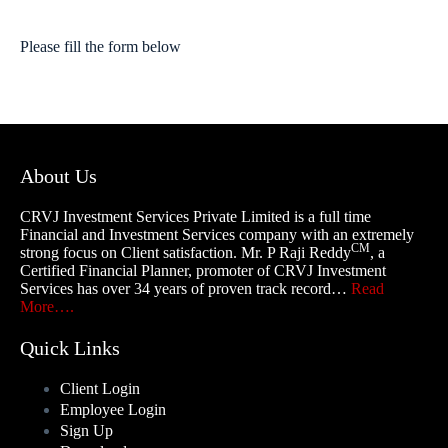
Please fill the form below
About Us
CRVJ Investment Services Private Limited is a full time
Financial and Investment Services company with an extremely
CM
strong focus on Client satisfaction. Mr. P Raji Reddy
, a
Certified Financial Planner, promoter of CRVJ Investment
Services has over 34 years of proven track record…
Read
More….
Quick Links
Client Login
Employee Login
Sign Up