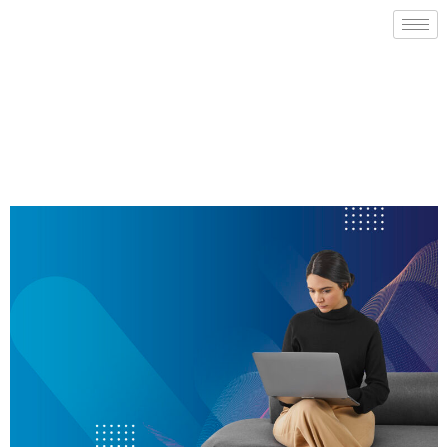
Sign Up