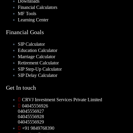
Downloads
Financial Calculators
MF Tools
Learning Center
Financial Goals
SIP Calculator
Education Calculator
Marriage Calculator
Retirement Calculator
SIP Step-Up Calculator
SIP Delay Calculator
Get In touch
CRVJ Investment Services Private Limited
04045556926
04045556927
04045556928
04045556929
+91 9849768390