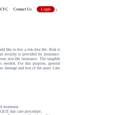
KYC
Contact Us
Login
 like to live a risk-free life. Risk is
at security is provided by insurance.
eous non-life insurance. The tangible
is needed. For this purpose, general
ke damage and loss of the asset. Like
f treatment.
UNIQUE day care procedure.