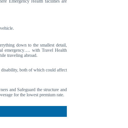
ere Emergency Health facilities are
vehicle.
rything down to the smallest detail,
ncial emergency…. with Travel Health
ile traveling abroad.
isability, both of which could affect
ners and Safeguard the structure and
verage for the lowest premium rate.