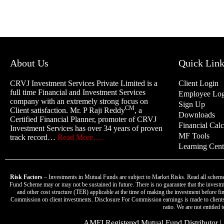
About Us
Quick Link
CRVJ Investment Services Private Limited is a
Client Login
full time Financial and Investment Services
Employee Log
company with an extremely strong focus on
Sign Up
CM
Client satisfaction. Mr. P Raji Reddy
, a
Downloads
Certified Financial Planner, promoter of CRVJ
Financial Calc
Investment Services has over 34 years of proven
MF Tools
track record…
Read More….
Learning Cent
Risk Factors
– Investments in Mutual Funds are subject to Market Risks. Read all scheme
Fund Scheme may or may not be sustained in future. There is no guarantee that the investme
and other cost structure (TER) applicable at the time of making the investment before 
Commission on client investments. Disclosure For Commission earnings is made to clients 
ratio. We are not entitled
AMFI Registered Mutual Fund Distributor | A