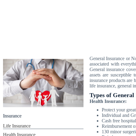
General Insurance or Non
associated with everythi
General insurance cover
assets are susceptible
insurance products are b
life insurance, general 
Types of General 
Health Insurance:
Protect your great
Individual and Gr
Insurance
Cash free hospital
Life Insurance
Reimbursement of 
130 minor surgeri
Health Insurance