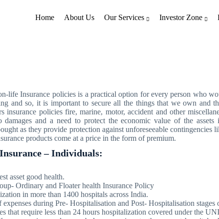
Home
About Us
Our Services
Investor Zone
General Insurance
-life Insurance policies is a practical option for every person who would
ng and so, it is important to secure all the things that we own and th
s insurance policies fire, marine, motor, accident and other miscellan
 to damages and a need to protect the economic value of the assets 
ought as they provide protection against unforeseeable contingencies li
insurance products come at a price in the form of premium.
Insurance – Individuals:
est asset good health.
oup- Ordinary and Floater health Insurance Policy
ization in more than 1400 hospitals across India.
expenses during Pre- Hospitalisation and Post- Hospitalisation stages o
es that require less than 24 hours hospitalization covered under the 