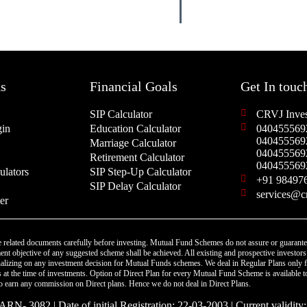
s
Financial Goals
Get In touc
SIP Calculator
CRVJ Inves
in
Education Calculator
040455569
040455569
Marriage Calculator
040455569
Retirement Calculator
040455569
ulators
SIP Step-Up Calculator
+91 98497
SIP Delay Calculator
services@c
er
 related documents carefully before investing. Mutual Fund Schemes do not assure or guarante
nt objective of any suggested scheme shall be achieved. All existing and prospective investors 
finalizing on any investment decision for Mutual Funds schemes. We deal in Regular Plans only
at the time of investments. Option of Direct Plan for every Mutual Fund Scheme is available t
 to earn any commission on Direct plans. Hence we do not deal in Direct Plans.
RN- 3082 | Date of initial Registration: 22-03-2003 | Current validity