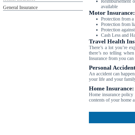
Reimbursement of
available
General Insurance
Motor Insurance:
Protection from a 
Protection from lia
Protection agains
Cash Less and Has
Travel Health In
There’s a lot you’re ex
there’s no telling when
Insurance from you can b
Personal Accident
An accident can happen 
your life and your famil
Home Insurance:
Home insurance policy i
contents of your home a