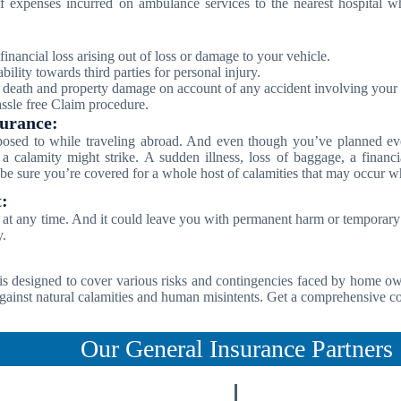
 expenses incurred on ambulance services to the nearest hospital wh
financial loss arising out of loss or damage to your vehicle.
bility towards third parties for personal injury.
t death and property damage on account of any accident involving your 
sle free Claim procedure.
surance:
posed to while traveling abroad. And even though you’ve planned eve
 a calamity might strike. A sudden illness, loss of baggage, a fina
e sure you’re covered for a whole host of calamities that may occur wh
:
at any time. And it could leave you with permanent harm or temporary d
y.
s designed to cover various risks and contingencies faced by home ow
gainst natural calamities and human misintents. Get a comprehensive co
Our General Insurance Partners