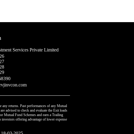
h
tment Services Private Limited
26
27
28
29
68390
rvjinvcon.com
e any returns. Past performances of any Mutual
are advised to check and evaluate the Exit loads
 for Mutual Fund Schemes and earn a Trailing
o investors offering advantage of lower expense
: 18-03-2025